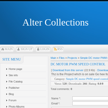
Alter Collections
MAIN
SIGN UP
LOGIN
RSS
Main
»
Files
»
Projects
»
Simple DC motor PWM s
SITE MENU
DC MOTOR PWM SPEED CONTROL
Home page
[
Download from this server
(22.9 Kb) ·
Download
Thz is the Project whch is on sale Go hee for
Site info
Category
:
Simple DC motor PWM speed contro
File Catalog
Views
:
528
|
Downloads
:
266
|
Rating
:
0.0
/
0
Publisher
Total comments
:
0
Blog
Name *:
Forum
Email *:
Photo Albums