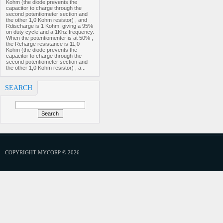
Kohm (the diode prevents the
capacitor to charge through the
second potentiometer section and
the other 1,0 Kohm resistor) , and
Rdischarge is 1 Kohm, giving a 95%
on duty cycle and a 1Khz frequency.
When the potentiomenter is at 50% ,
the Rcharge resistance is 11,0
Kohm (the diode prevents the
capacitor to charge through the
second potentiometer section and
the other 1,0 Kohm resistor) , a...
SEARCH
COPYRIGHT MYCORP © 2026