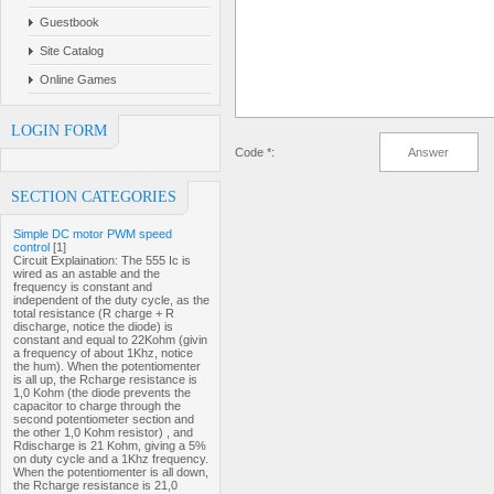
Guestbook
Site Catalog
Online Games
LOGIN FORM
Code *:
SECTION CATEGORIES
Simple DC motor PWM speed
control
[1]
Circuit Explaination: The 555 Ic is
wired as an astable and the
frequency is constant and
independent of the duty cycle, as the
total resistance (R charge + R
discharge, notice the diode) is
constant and equal to 22Kohm (givin
a frequency of about 1Khz, notice
the hum). When the potentiomenter
is all up, the Rcharge resistance is
1,0 Kohm (the diode prevents the
capacitor to charge through the
second potentiometer section and
the other 1,0 Kohm resistor) , and
Rdischarge is 21 Kohm, giving a 5%
on duty cycle and a 1Khz frequency.
When the potentiomenter is all down,
the Rcharge resistance is 21,0