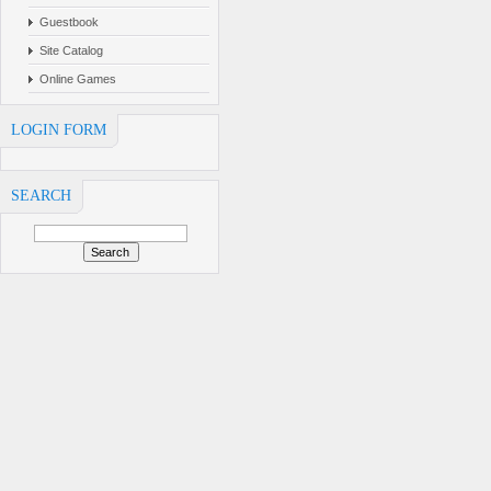
Guestbook
Site Catalog
Online Games
LOGIN FORM
SEARCH