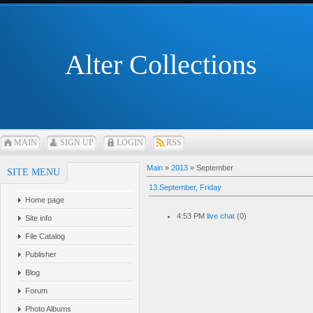
Alter Collections
MAIN
SIGN UP
LOGIN
RSS
Main
»
2013
»
September
SITE MENU
13 September, Friday
Home page
4:53 PM
live chat
(0)
Site info
File Catalog
Publisher
Blog
Forum
Photo Albums